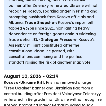
banner after Zelensky reiterated Ukraine will not
recognise Kosovo, sparking anger in Pristina and
prompting pushback from Kosovo officials and
Albania.
Trade Snapshot:
Kosovo’s import bill
topped €32bn since 2021, highlighting heavy
dependence on foreign goods amid a widening
trade deficit.
EU-Dialogue Pressure:
Kosovo’s
Assembly still isn’t constituted after the
constitutional deadline passed, with
consultations continuing and the political
standoff raising the risk of another snap vote.
August 10, 2026 - 02:19
Kosovo-Ukraine Rift:
Pristina removed a large
“Free Ukraine” banner and Ukrainian flag from a
central building after President Volodymyr Zelenskyy
reiterated in Belgrade that Ukraine will not recognize
Kosovo, prompting Mayor Përparim Rama to say