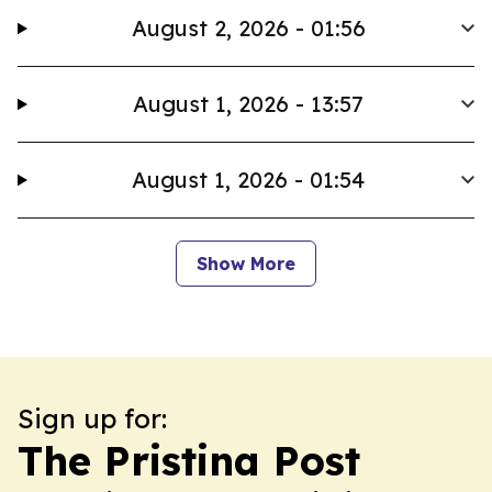
August 2, 2026 - 01:56
August 1, 2026 - 13:57
August 1, 2026 - 01:54
Show More
Sign up for:
The Pristina Post