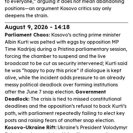
to everyone,” arguing it does not mean abandoning
positions—an argument Kosovo critics say only
deepens the strain.
August 9, 2026 - 14:18
Parliament Chaos:
Kosovo’s acting prime minister
Albin Kurti was pelted with eggs by opposition MP
Time Kadrijaj during a Pristina parliamentary session,
forcing the chamber to suspend and the live
broadcast to be cut as security intervened; Kurti said
he was “happy to pay this price” if dialogue is kept
alive, while the incident adds pressure to an already
messy political deadlock over forming institutions
after the June 7 snap election.
Government
Deadlock:
The crisis is tied to missed constitutional
deadlines and the opposition’s refusal to back Kurti’s
path, with parliament repeatedly failing to elect key
posts and raising fears of another snap election.
Kosovo-Ukraine Rift:
Ukraine’s President Volodymyr