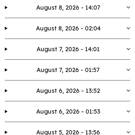
August 8, 2026 - 14:07
August 8, 2026 - 02:04
August 7, 2026 - 14:01
August 7, 2026 - 01:57
August 6, 2026 - 13:52
August 6, 2026 - 01:53
August 5, 2026 - 13:56