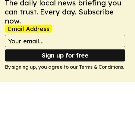
The daily local news briefing you
can trust. Every day. Subscribe
now.
Email Address
Sign up for free
By signing up, you agree to our
Terms & Conditions
.