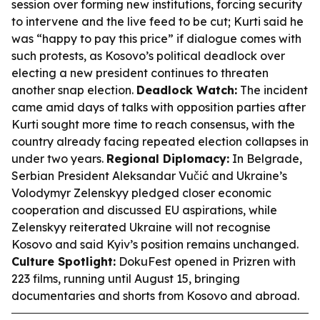
session over forming new institutions, forcing security
to intervene and the live feed to be cut; Kurti said he
was “happy to pay this price” if dialogue comes with
such protests, as Kosovo’s political deadlock over
electing a new president continues to threaten
another snap election.
Deadlock Watch:
The incident
came amid days of talks with opposition parties after
Kurti sought more time to reach consensus, with the
country already facing repeated election collapses in
under two years.
Regional Diplomacy:
In Belgrade,
Serbian President Aleksandar Vučić and Ukraine’s
Volodymyr Zelenskyy pledged closer economic
cooperation and discussed EU aspirations, while
Zelenskyy reiterated Ukraine will not recognise
Kosovo and said Kyiv’s position remains unchanged.
Culture Spotlight:
DokuFest opened in Prizren with
223 films, running until August 15, bringing
documentaries and shorts from Kosovo and abroad.