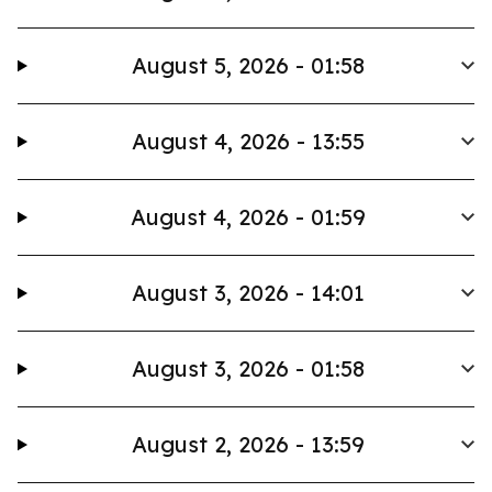
August 5, 2026 - 01:58
August 4, 2026 - 13:55
August 4, 2026 - 01:59
August 3, 2026 - 14:01
August 3, 2026 - 01:58
August 2, 2026 - 13:59