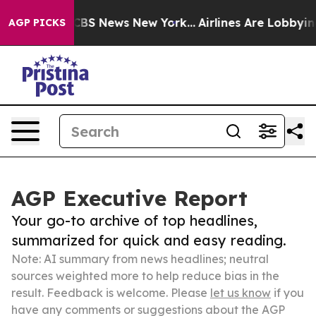
ive was CBS News New York...
Airlines Are Lobbying To 
AGP PICKS
AGP Executive Report
Your go-to archive of top headlines,
summarized for quick and easy reading.
Note: AI summary from news headlines; neutral
sources weighted more to help reduce bias in the
result. Feedback is welcome. Please
let us know
if you
have any comments or suggestions about the AGP