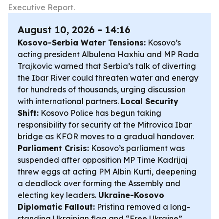
Executive Report.
August 10, 2026 - 14:16
Kosovo-Serbia Water Tensions:
Kosovo’s
acting president Albulena Haxhiu and MP Rada
Trajkovic warned that Serbia’s talk of diverting
the Ibar River could threaten water and energy
for hundreds of thousands, urging discussion
with international partners.
Local Security
Shift:
Kosovo Police has begun taking
responsibility for security at the Mitrovica Ibar
bridge as KFOR moves to a gradual handover.
Parliament Crisis:
Kosovo’s parliament was
suspended after opposition MP Time Kadrijaj
threw eggs at acting PM Albin Kurti, deepening
a deadlock over forming the Assembly and
electing key leaders.
Ukraine-Kosovo
Diplomatic Fallout:
Pristina removed a long-
standing Ukrainian flag and “Free Ukraine”