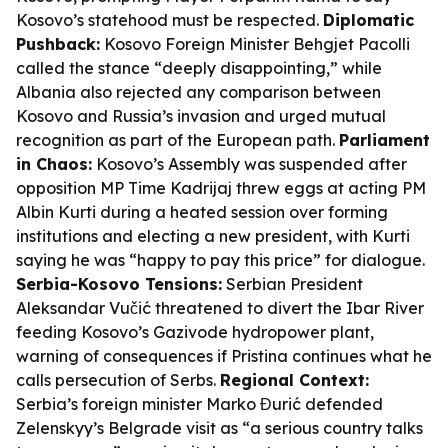
Kosovo’s statehood must be respected.
Diplomatic
Pushback:
Kosovo Foreign Minister Behgjet Pacolli
called the stance “deeply disappointing,” while
Albania also rejected any comparison between
Kosovo and Russia’s invasion and urged mutual
recognition as part of the European path.
Parliament
in Chaos:
Kosovo’s Assembly was suspended after
opposition MP Time Kadrijaj threw eggs at acting PM
Albin Kurti during a heated session over forming
institutions and electing a new president, with Kurti
saying he was “happy to pay this price” for dialogue.
Serbia-Kosovo Tensions:
Serbian President
Aleksandar Vučić threatened to divert the Ibar River
feeding Kosovo’s Gazivode hydropower plant,
warning of consequences if Pristina continues what he
calls persecution of Serbs.
Regional Context:
Serbia’s foreign minister Marko Đurić defended
Zelenskyy’s Belgrade visit as “a serious country talks