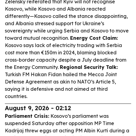
Zelensky reiterated that Kyiv will not recognise
Kosovo, while Kosovo and Albania reacted
differently—Kosovo called the stance disappointing,
and Albania stressed support for Ukraine’s
sovereignty while urging Serbia and Kosovo to move
toward mutual recognition.
Energy Cost Claim:
Kosovo says lack of electricity trading with Serbia
cost more than €150m in 2024, blaming blocked
cross-border capacity despite a July deadline from
the Energy Community.
Regional Security Talk:
Turkish FM Hakan Fidan hailed the Mecca Joint
Defense Agreement as akin to NATO’s Article 5,
saying it is defensive and not aimed at third
countries.
August 9, 2026 - 02:12
Parliament Crisis:
Kosovo’s parliament was
suspended Saturday after opposition MP Time
Kadrijaj threw eggs at acting PM Albin Kurti during a