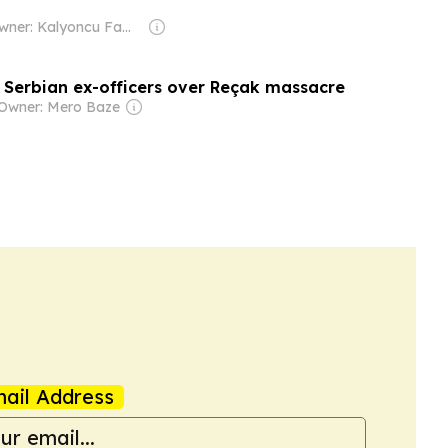
Owner: Kalyoncu Family
1 Serbian ex-officers over Reçak massacre
Owner: Mero Baze
ail Address