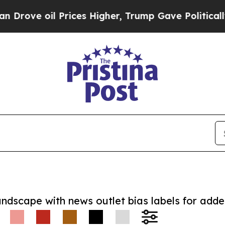
 oil Prices Higher, Trump Gave Politically Conn
andscape with news outlet bias labels for add