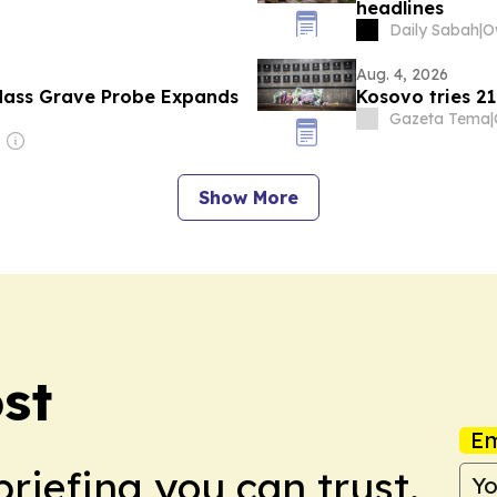
headlines
Daily Sabah
|
Aug. 4, 2026
Mass Grave Probe Expands
Kosovo tries 2
Gazeta Tema
|
Show More
st
Em
briefing you can trust.