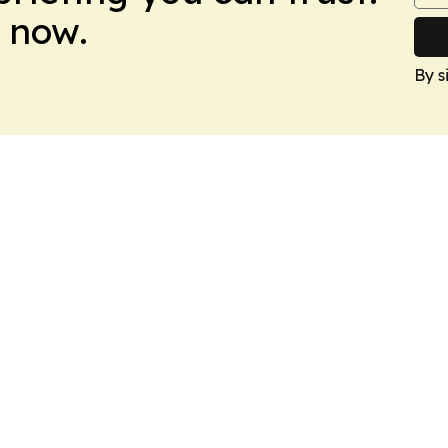
 now.
By s