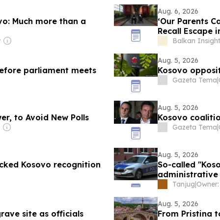
Aug. 6, 2026
vo: Much more than a
‘Our Parents Ca
Recall Escape i
y
Balkan Insigh
Aug. 5, 2026
 before parliament meets
Kosovo opposit
Gazeta Tema
|
Aug. 5, 2026
er, to Avoid New Polls
Kosovo coalitio
Gazeta Tema
|
Aug. 5, 2026
ocked Kosovo recognition
So-called "Koso
administrative
Tanjug
|
Aug. 5, 2026
ave site as officials
From Pristina 