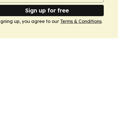
Sign up for free
igning up, you agree to our
Terms & Conditions
.