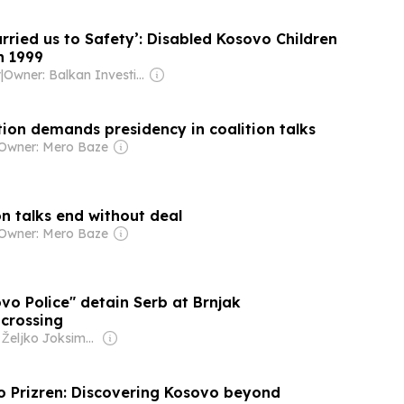
rried us to Safety’: Disabled Kosovo Children
n 1999
t
|
Owner: Balkan Investigative Reporting Network
ion demands presidency in coalition talks
Owner: Mero Baze
n talks end without deal
Owner: Mero Baze
vo Police" detain Serb at Brnjak
 crossing
Owner: Željko Joksimović
to Prizren: Discovering Kosovo beyond