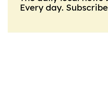
Every day. Subscribe