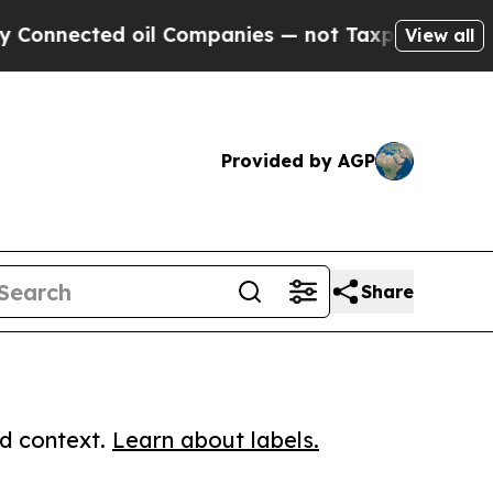
ected oil Companies — not Taxpayers — the Chanc
View all
Provided by AGP
Share
ed context.
Learn about labels.