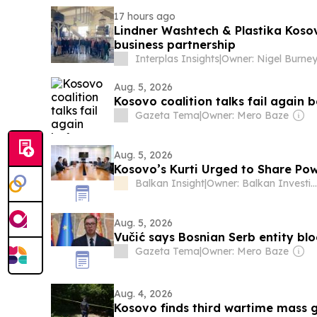
17 hours ago
Lindner Washtech & Plastika Koso
business partnership
Interplas Insights
|
Owner: Nigel Burne
Aug. 5, 2026
Kosovo coalition talks fail again
Gazeta Tema
|
Owner: Mero Baze
Aug. 5, 2026
Kosovo’s Kurti Urged to Share Pow
Balkan Insight
|
Owner: Balkan Investigative Reporting Network
Aug. 5, 2026
Vučić says Bosnian Serb entity bl
Gazeta Tema
|
Owner: Mero Baze
Aug. 4, 2026
Kosovo finds third wartime mass gr