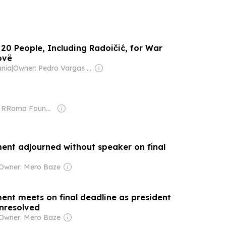
20 People, Including Radoičić, for War
ovë
ania
|
Owner: Pedro Vargas David & Luís Santos
Owner: RRoma Foundation
ent adjourned without speaker on final
Owner: Mero Baze
ent meets on final deadline as president
nresolved
Owner: Mero Baze