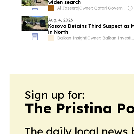
widen search
Al Jazeera
|
Owner: Qatari Government
Aug. 4, 2026
Kosovo Detains Third Suspect as 
in North
Balkan Insight
|
Owner: Balkan Investigative Reporting Network
Sign up for:
The Pristina Po
The daily local news 