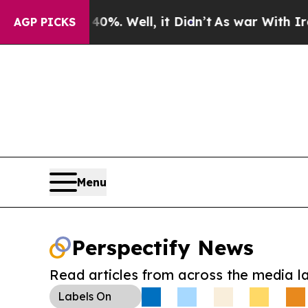
und 40%. Well, it Didn’t
As war With Iran Drove
AGP PICKS
Menu
Perspectify News
Read articles from across the media l
Labels
On