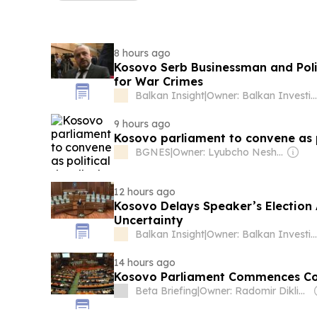
8 hours ago
Kosovo Serb Businessman and Polit
for War Crimes
Balkan Insight
|
Owner: Balkan Investigative Reporting Network
9 hours ago
Kosovo parliament to convene as p
BGNES
|
Owner: Lyubcho Neshkov
12 hours ago
Kosovo Delays Speaker’s Election 
Uncertainty
Balkan Insight
|
Owner: Balkan Investigative Reporting Network
14 hours ago
Kosovo Parliament Commences Cons
Beta Briefing
|
Owner: Radomir Diklić, Branislava Nikšić, Ljubica Marković, Julija Bogoev-Ostojić, Dušan Reljić, Dragana Janjić & Other Shareholders