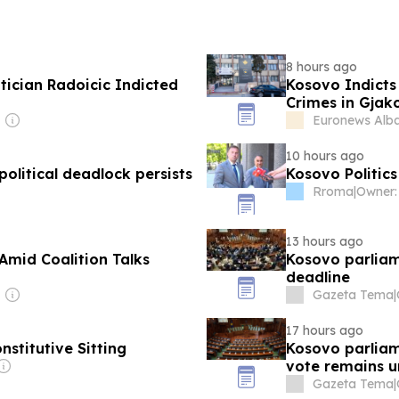
8 hours ago
ician Radoicic Indicted
Kosovo Indicts 
Crimes in Gjak
Euronews Alb
10 hours ago
olitical deadlock persists
Kosovo Politics
Rroma
|
13 hours ago
Amid Coalition Talks
Kosovo parliam
deadline
Gazeta Tema
|
17 hours ago
titutive Sitting
Kosovo parliam
vote remains u
Gazeta Tema
|