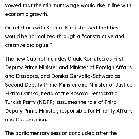
vowed that the minimum wage would rise in line with
economic growth.
On relations with Serbia, Kurti stressed that ties
would be normalized through a “constructive and
creative dialogue.”
The new Cabinet includes Glauk Konjufca as First
Deputy Prime Minister and Minister of Foreign Affairs
and Diaspora, and Donika Gervalla-Schwarz as
Second Deputy Prime Minister and Minister of Justice.
Fikrim Damka, head of the Kosovo Democratic
Turkish Party (KDTP), assumes the role of Third
Deputy Prime Minister, responsible for Minority Affairs
and Cooperation.
The parliamentary session concluded after the