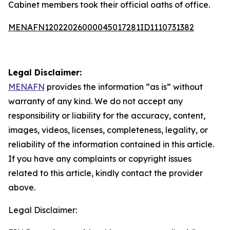
Cabinet members took their official oaths of office.
MENAFN12022026000045017281ID1110731382
Legal Disclaimer:
MENAFN
provides the information “as is” without
warranty of any kind. We do not accept any
responsibility or liability for the accuracy, content,
images, videos, licenses, completeness, legality, or
reliability of the information contained in this article.
If you have any complaints or copyright issues
related to this article, kindly contact the provider
above.
Legal Disclaimer: