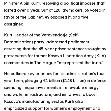
Minister Albin Kurti, resolving a political impasse that
lasted over a year. Out of 120 lawmakers, 66 voted in
favor of the Cabinet, 49 opposed it, and five
abstained.
Kurti, leader of the Vetevendosje (Self-
Determination) party, addressed parliament,
asserting that the 45-year prison sentences sought by
prosecutors for former Kosovo Liberation Army (KLA)
commanders in The Hague “misrepresent the truth.”
He outlined key priorities for his administration’s four-
year term, pledging €1 billion ($1.18 billion) in defense
spending, major investments in renewable energy
and water infrastructure, and initiatives to boost
Kosovo’s manufacturing sector. Kurti also
emphasized support for women’s employment and