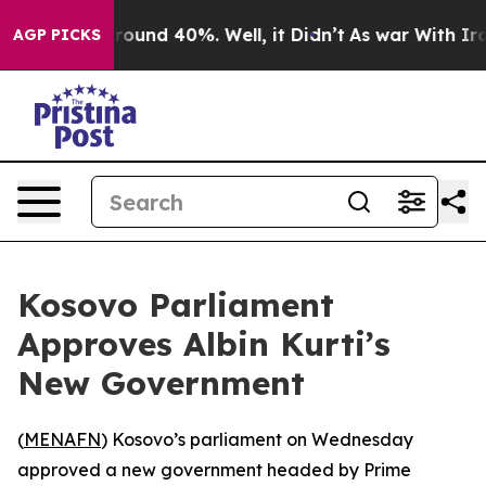
a Floor Around 40%. Well, it Didn’t
As war With Iran
AGP PICKS
Kosovo Parliament
Approves Albin Kurti’s
New Government
(
MENAFN
) Kosovo’s parliament on Wednesday
approved a new government headed by Prime