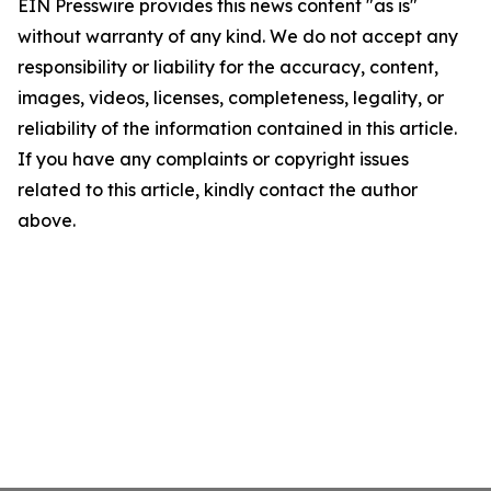
EIN Presswire provides this news content "as is"
without warranty of any kind. We do not accept any
responsibility or liability for the accuracy, content,
images, videos, licenses, completeness, legality, or
reliability of the information contained in this article.
If you have any complaints or copyright issues
related to this article, kindly contact the author
above.