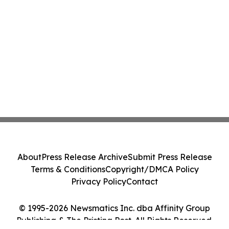
About
Press Release Archive
Submit Press Release
Terms & Conditions
Copyright/DMCA Policy
Privacy Policy
Contact
© 1995-2026 Newsmatics Inc. dba Affinity Group
Publishing & The Pristina Post. All Rights Reserved.