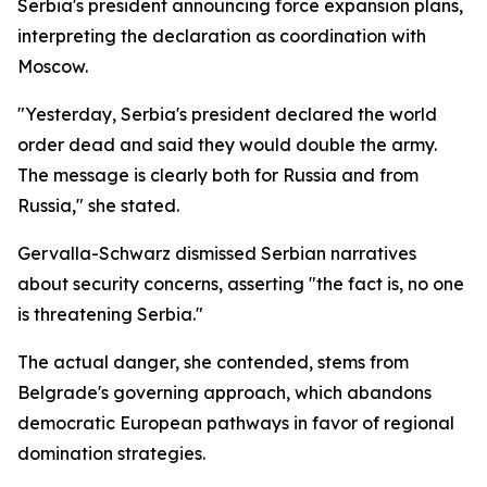
Serbia's president announcing force expansion plans,
interpreting the declaration as coordination with
Moscow.
"Yesterday, Serbia's president declared the world
order dead and said they would double the army.
The message is clearly both for Russia and from
Russia," she stated.
Gervalla-Schwarz dismissed Serbian narratives
about security concerns, asserting "the fact is, no one
is threatening Serbia."
The actual danger, she contended, stems from
Belgrade's governing approach, which abandons
democratic European pathways in favor of regional
domination strategies.