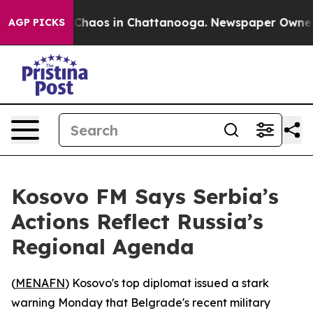
l Collapse
Chaos in Chattanooga. Newspaper Owner Cal
AGP PICKS
Kosovo FM Says Serbia’s
Actions Reflect Russia’s
Regional Agenda
(
MENAFN
) Kosovo's top diplomat issued a stark
warning Monday that Belgrade's recent military