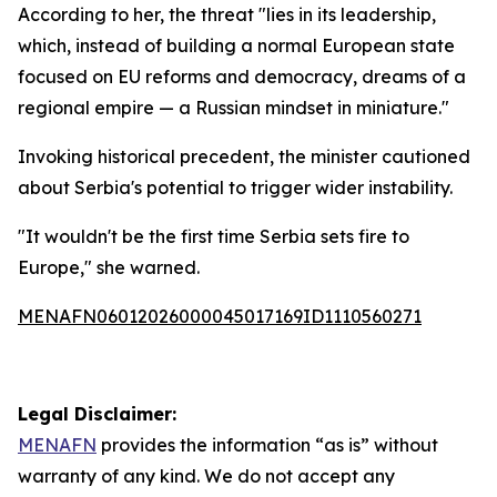
According to her, the threat "lies in its leadership,
which, instead of building a normal European state
focused on EU reforms and democracy, dreams of a
regional empire — a Russian mindset in miniature."
Invoking historical precedent, the minister cautioned
about Serbia's potential to trigger wider instability.
"It wouldn't be the first time Serbia sets fire to
Europe," she warned.
MENAFN06012026000045017169ID1110560271
Legal Disclaimer:
MENAFN
provides the information “as is” without
warranty of any kind. We do not accept any