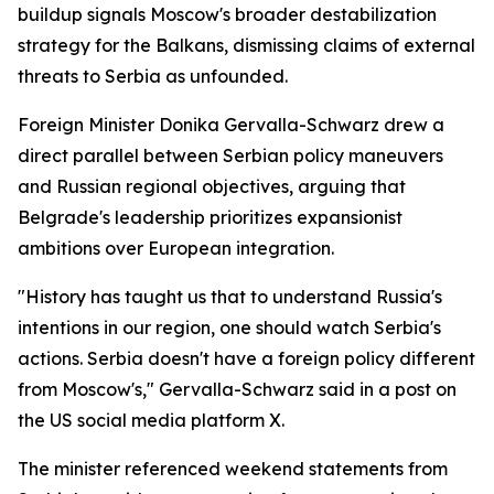
buildup signals Moscow's broader destabilization
strategy for the Balkans, dismissing claims of external
threats to Serbia as unfounded.
Foreign Minister Donika Gervalla-Schwarz drew a
direct parallel between Serbian policy maneuvers
and Russian regional objectives, arguing that
Belgrade's leadership prioritizes expansionist
ambitions over European integration.
"History has taught us that to understand Russia's
intentions in our region, one should watch Serbia's
actions. Serbia doesn't have a foreign policy different
from Moscow's," Gervalla-Schwarz said in a post on
the US social media platform X.
The minister referenced weekend statements from