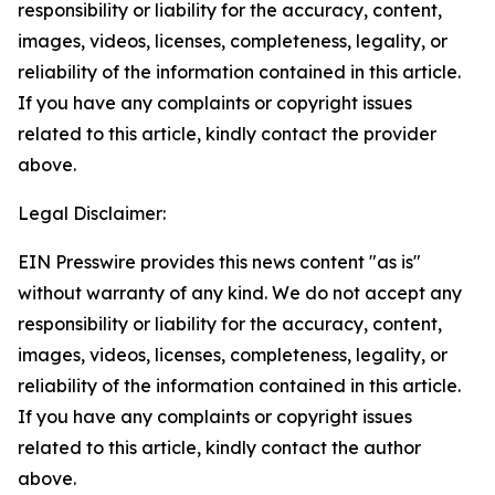
responsibility or liability for the accuracy, content,
images, videos, licenses, completeness, legality, or
reliability of the information contained in this article.
If you have any complaints or copyright issues
related to this article, kindly contact the provider
above.
Legal Disclaimer:
EIN Presswire provides this news content "as is"
without warranty of any kind. We do not accept any
responsibility or liability for the accuracy, content,
images, videos, licenses, completeness, legality, or
reliability of the information contained in this article.
If you have any complaints or copyright issues
related to this article, kindly contact the author
above.