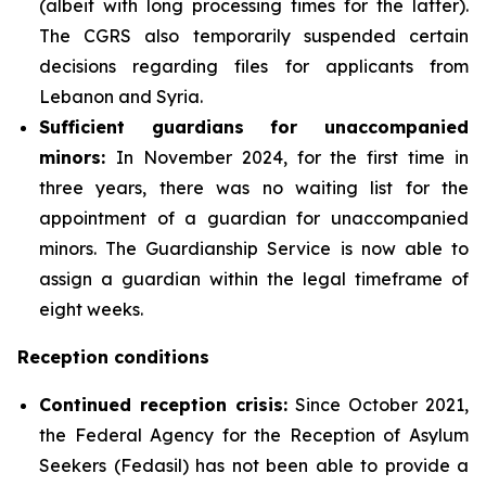
(albeit with long processing times for the latter).
The CGRS also temporarily suspended certain
decisions regarding files for applicants from
Lebanon and Syria.
Sufficient guardians for unaccompanied
minors
:
In November 2024, for the first time in
three years, there was no waiting list for the
appointment of a guardian for unaccompanied
minors. The Guardianship Service is now able to
assign a guardian within the legal timeframe of
eight weeks.
Reception conditions
Continued
reception crisis:
Since October 2021,
the Federal Agency for the Reception of Asylum
Seekers (Fedasil) has not been able to provide a