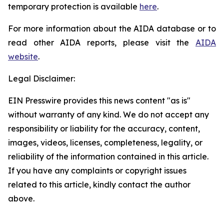
temporary protection is available
here
.
For more information about the AIDA database or to
read other AIDA reports, please visit the
AIDA
website
.
Legal Disclaimer:
EIN Presswire provides this news content "as is"
without warranty of any kind. We do not accept any
responsibility or liability for the accuracy, content,
images, videos, licenses, completeness, legality, or
reliability of the information contained in this article.
If you have any complaints or copyright issues
related to this article, kindly contact the author
above.