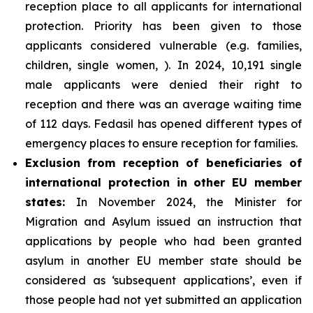
reception place to all applicants for international
protection. Priority has been given to those
applicants considered vulnerable (e.g. families,
children, single women, ). In 2024, 10,191 single
male applicants were denied their right to
reception and there was an average waiting time
of 112 days. Fedasil has opened different types of
emergency places to ensure reception for families.
Exclusion from reception of beneficiaries of
international protection in other EU member
states:
In November 2024, the Minister for
Migration and Asylum issued an instruction that
applications by people who had been granted
asylum in another EU member state should be
considered as ‘subsequent applications’, even if
those people had not yet submitted an application