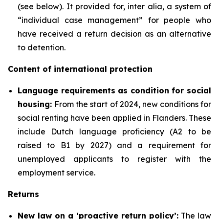
(see below). It provided for, inter alia, a system of
“individual case management” for people who
have received a return decision as an alternative
to detention.
Content of international protection
Language requirements as condition for social
housing:
From the start of 2024, new conditions for
social renting have been applied in Flanders. These
include Dutch language proficiency (A2 to be
raised to B1 by 2027) and a requirement for
unemployed applicants to register with the
employment service.
Returns
New law on a ‘proactive return policy’:
The law