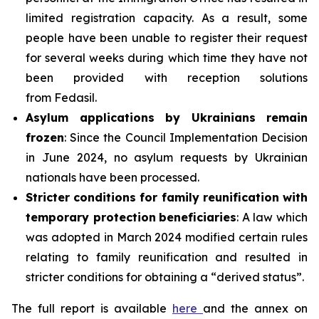
limited registration capacity. As a result, some
people have been unable to register their request
for several weeks during which time they have not
been provided with reception solutions
from Fedasil.
Asylum applications by Ukrainians remain
frozen
: Since the Council Implementation Decision
in June 2024, no asylum requests by Ukrainian
nationals have been processed.
Stricter conditions for family reunification with
temporary protection
beneficiaries
: A law which
was adopted in March 2024 modified certain rules
relating to family reunification and resulted in
stricter conditions for obtaining a “derived status”.
The full report is available
here
and the annex on