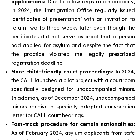
applications
:
Due to a low registration capacity,
in 2024, the Immigration Office regularly issued
‘certificates of presentation’ with an invitation to
return two to three weeks later even though the
certificates did not serve as proof that a person
had applied for asylum and despite the fact that
the practice violated the legally prescribed
registration deadline.
More child-friendly court proceedings:
In 2024,
the CALL launched a pilot project with a courtroom
specifically designed for unaccompanied minors.
In addition, as of December 2024, unaccompanied
minors receive a specially adapted convocation
letter for CALL court hearings.
Fast-track procedure for certain nationalities:
As of February 2024, asylum applicants from safe