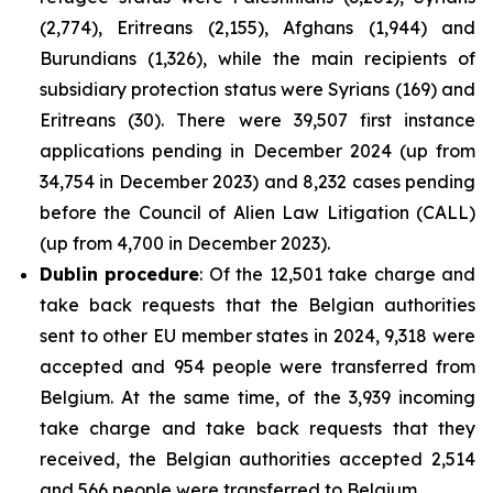
(2,774), Eritreans (2,155), Afghans (1,944) and
Burundians (1,326), while the main recipients of
subsidiary protection status were Syrians (169) and
Eritreans (30). There were 39,507 first instance
applications pending in December 2024 (up from
34,754 in December 2023) and 8,232 cases pending
before the Council of Alien Law Litigation (CALL)
(up from 4,700 in December 2023).
Dublin procedure
: Of the 12,501 take charge and
take back requests that the Belgian authorities
sent to other EU member states in 2024, 9,318 were
accepted and 954 people were transferred from
Belgium. At the same time, of the 3,939 incoming
take charge and take back requests that they
received, the Belgian authorities accepted 2,514
and 566 people were transferred to Belgium.