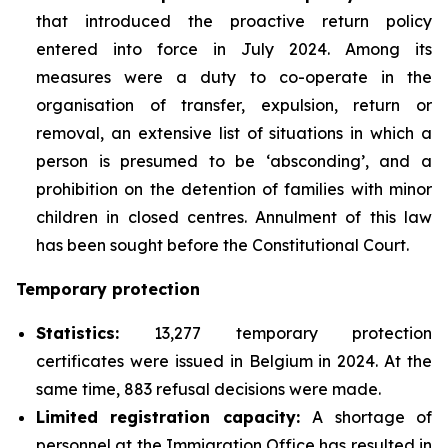
that introduced the proactive return policy
entered into force in July 2024. Among its
measures were a duty to co-operate in the
organisation of transfer, expulsion, return or
removal, an extensive list of situations in which a
person is presumed to be ‘absconding’, and a
prohibition on the detention of families with minor
children in closed centres. Annulment of this law
has been sought before the Constitutional Court.
Temporary protection
Statistics:
13,277 temporary protection
certificates were issued in Belgium in 2024. At the
same time, 883 refusal decisions were made.
Limited registration capacity:
A shortage of
personnel at the Immigration Office has resulted in