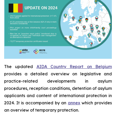
The updated
AIDA Country Report on Belgium
provides a detailed overview on legislative and
practice-related developments in asylum
procedures, reception conditions, detention of asylum
applicants and content of international protection in
2024. It is accompanied by an
annex
which provides
an overview of temporary protection.