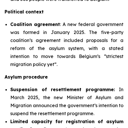
Political context
Coalition agreement
: A new federal government
was formed in January 2025. The five-party
coalition’s agreement included proposals for a
reform of the asylum system, with a stated
intention to move towards Belgium’s “strictest
migration policy yet”.
Asylum procedure
Suspension of resettlement programme:
In
March 2025, the new Minister of Asylum and
Migration announced the government’s intention to
suspend the resettlement programme.
Limited
capacity for registration of asylum