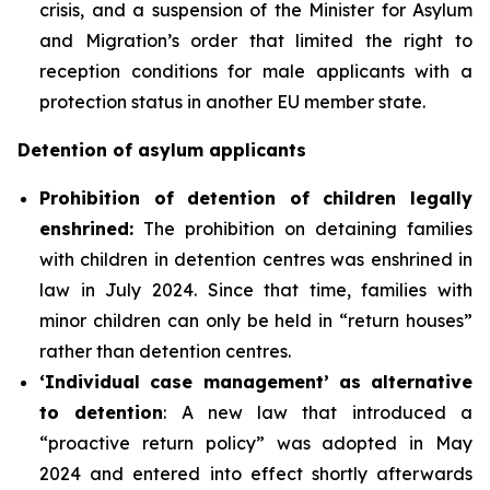
crisis, and a suspension of the Minister for Asylum
and Migration’s order that limited the right to
reception conditions for male applicants with a
protection status in another EU member state.
Detention of asylum applicants
P
rohibition of detention of children legally
enshrined:
The prohibition on detaining families
with children in detention centres was enshrined in
law in July 2024. Since that time, families with
minor children can only be held in “return houses”
rather than detention centres.
‘Individual case management’ as alternative
to detention
: A new law that introduced a
“proactive return policy” was adopted in May
2024 and entered into effect shortly afterwards