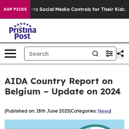
 Parents Social Media Controls for Their Kids. Should 
AGP PICKS
AIDA Country Report on
Belgium – Update on 2024
|
Published on: 18th June 2025
|
Categories:
News
|