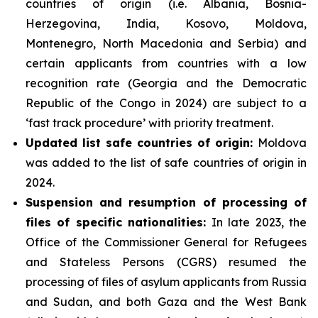
countries of origin (i.e. Albania, Bosnia-
Herzegovina, India, Kosovo, Moldova,
Montenegro, North Macedonia and Serbia) and
certain applicants from countries with a low
recognition rate (Georgia and the Democratic
Republic of the Congo in 2024) are subject to a
‘fast track procedure’ with priority treatment.
Updated list safe countries of origin:
Moldova
was added to the list of safe countries of origin in
2024.
Suspension and resumption of processing of
files of specific nationalities:
In late 2023, the
Office of the Commissioner General for Refugees
and Stateless Persons (CGRS) resumed the
processing of files of asylum applicants from Russia
and Sudan, and both Gaza and the West Bank