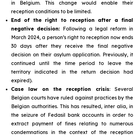
in Belgium. This change would enable their
reception conditions to be limited.
End of the right to reception after a final
negative decision:
Following a legal reform in
March 2024, a person’s right to reception now ends
30 days after they receive the final negative
decision on their asylum application. Previously, it
continued until the time period to leave the
territory indicated in the return decision had
expired).
Case law on the reception crisis
: Several
Belgian courts have ruled against practices by the
Belgian authorities. This has resulted, inter alia, in
the seizure of Fedasil bank accounts in order to
extract payment of fines relating to numerous
condemnations in the context of the reception