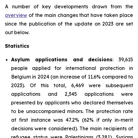
A number of key developments drawn from the
overview
of the main changes that have taken place
since the publication of the update on 2023 are set
out below.
Statistics
Asylum applications and decisions
: 39,615
people applied for international protection in
Belgium in 2024 (an increase of 11.6% compared to
2023). Of this total, 6,469 were subsequent
applications and 2,345 applications were
presented by applicants who declared themselves
to be unaccompanied minors. The protection rate
at first instance was 47.2% (62% if only in-merit
decisions were considered). The main recipients of
refugee status were Palestinians (3,281), Syrians