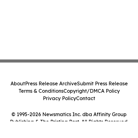
About
Press Release Archive
Submit Press Release
Terms & Conditions
Copyright/DMCA Policy
Privacy Policy
Contact
© 1995-2026 Newsmatics Inc. dba Affinity Group
Publishing & The Pristina Post. All Rights Reserved.
Cookie Settings / Your Privacy Choices